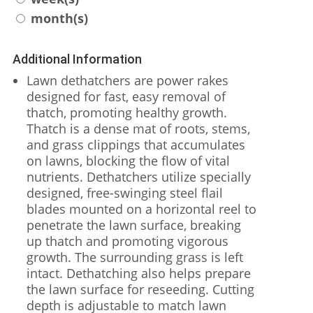
month(s)
Additional Information
Lawn dethatchers are power rakes
designed for fast, easy removal of
thatch, promoting healthy growth.
Thatch is a dense mat of roots, stems,
and grass clippings that accumulates
on lawns, blocking the flow of vital
nutrients. Dethatchers utilize specially
designed, free-swinging steel flail
blades mounted on a horizontal reel to
penetrate the lawn surface, breaking
up thatch and promoting vigorous
growth. The surrounding grass is left
intact. Dethatching also helps prepare
the lawn surface for reseeding. Cutting
depth is adjustable to match lawn