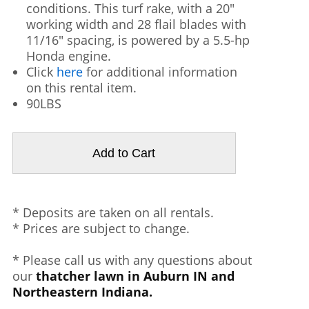
conditions. This turf rake, with a 20"
working width and 28 flail blades with
11/16" spacing, is powered by a 5.5-hp
Honda engine.
Click
here
for additional information
on this rental item.
90LBS
* Deposits are taken on all rentals.
* Prices are subject to change.
* Please call us with any questions about
our
thatcher lawn in Auburn IN and
Northeastern Indiana.