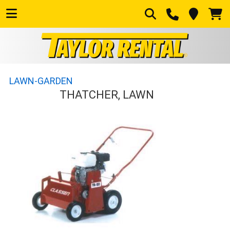
LAWN-GARDEN
THATCHER, LAWN