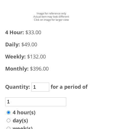
Image for reference only
Actual item may look different
Click on image for larger view
4 Hour:
$33.00
Daily:
$49.00
Weekly:
$132.00
Monthly:
$396.00
Quantity:
for a period of
4 hour(s)
day(s)
week(s)