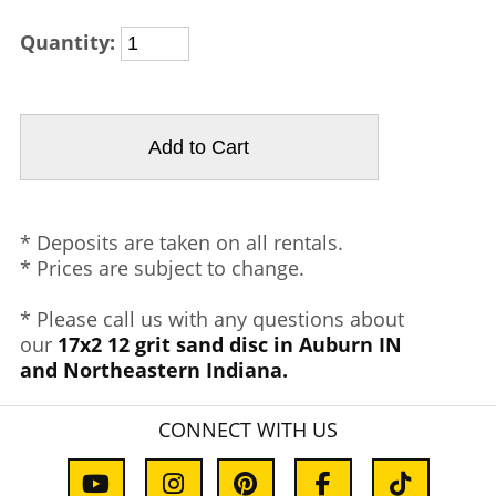
Quantity:
* Deposits are taken on all rentals.
* Prices are subject to change.
* Please call us with any questions about
our
17x2 12 grit sand disc in Auburn IN
and Northeastern Indiana.
CONNECT WITH US