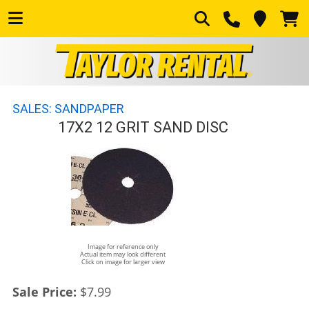
SALES: SANDPAPER
17X2 12 GRIT SAND DISC
Image for reference only
Actual item may look different
Click on image for larger view
Sale Price:
$7.99