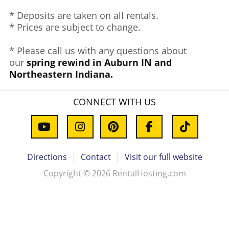
* Deposits are taken on all rentals.
* Prices are subject to change.
* Please call us with any questions about
our
spring rewind in Auburn IN and
Northeastern Indiana.
CONNECT WITH US
Directions
|
Contact
|
Visit our full website
Copyright © 2026 RentalHosting.com