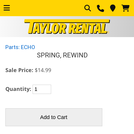
Parts: ECHO
SPRING, REWIND
Sale Price:
$14.99
Quantity: