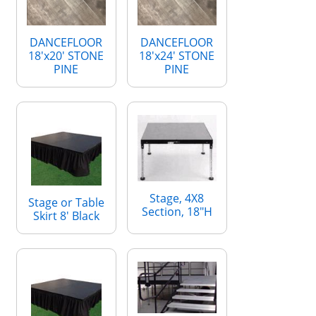
DANCEFLOOR
DANCEFLOOR
18'x20' STONE
18'x24' STONE
PINE
PINE
Stage, 4X8
Stage or Table
Section, 18"H
Skirt 8' Black