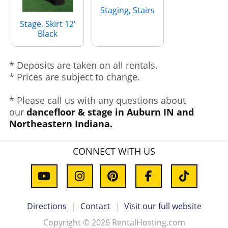
Staging, Stairs
Stage, Skirt 12'
Black
* Deposits are taken on all rentals.
* Prices are subject to change.
* Please call us with any questions about
our
dancefloor & stage in Auburn IN and
Northeastern Indiana.
CONNECT WITH US
Directions
|
Contact
|
Visit our full website
Copyright © 2026 RentalHosting.com