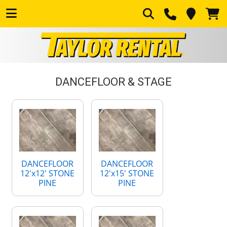
DANCEFLOOR & STAGE
DANCEFLOOR
DANCEFLOOR
12'x12' STONE
12'x15' STONE
PINE
PINE