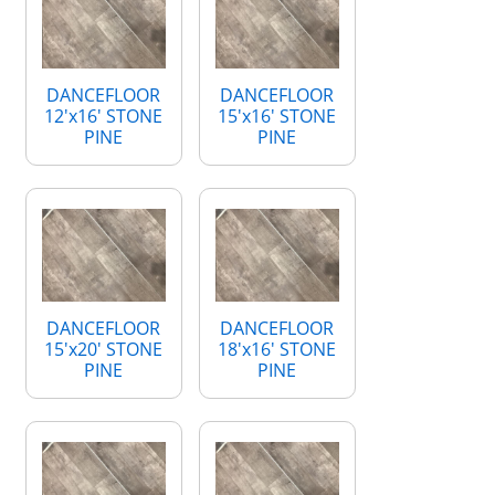
DANCEFLOOR
DANCEFLOOR
12'x16' STONE
15'x16' STONE
PINE
PINE
DANCEFLOOR
DANCEFLOOR
15'x20' STONE
18'x16' STONE
PINE
PINE